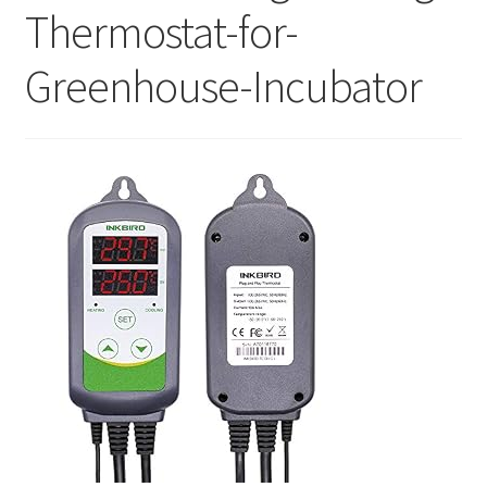
Thermostat-for-
Greenhouse-Incubator