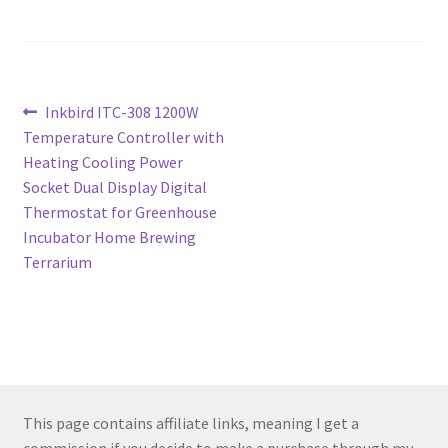
Post
Previous
Inkbird ITC-308 1200W
post:
Temperature Controller with
navigation
Heating Cooling Power
Socket Dual Display Digital
Thermostat for Greenhouse
Incubator Home Brewing
Terrarium
This page contains affiliate links, meaning I get a
commission if you decide to make a purchase through my