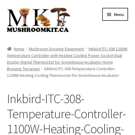
Skip
Skip
Menu
to
to
navigation
content
Home
Home
Mushroom Growing Equipment
Inkbird ITC-308 1200W
Temperature Controller with Heating Cooling Power Socket Dual
Orders Tracking
Display Digital Thermostat for Greenhouse Incubator Home
Brewing Terrarium
Inkbird-ITC-308-Temperature-Controller-
Blog
1100W-Heating-Cooling-Thermostat-for-Greenhouse-Incubator
Shop
Inkbird-ITC-308-
Cart
Temperature-Controller-
Checkout
1100W-Heating-Cooling-