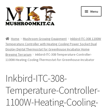
Skip
Skip
Menu
to
to
navigation
content
Home
Home
Mushroom Growing Equipment
Inkbird ITC-308 1200W
Temperature Controller with Heating Cooling Power Socket Dual
Orders Tracking
Display Digital Thermostat for Greenhouse Incubator Home
Brewing Terrarium
Inkbird-ITC-308-Temperature-Controller-
Blog
1100W-Heating-Cooling-Thermostat-for-Greenhouse-Incubator
Shop
Inkbird-ITC-308-
Cart
Temperature-Controller-
Checkout
1100W-Heating-Cooling-