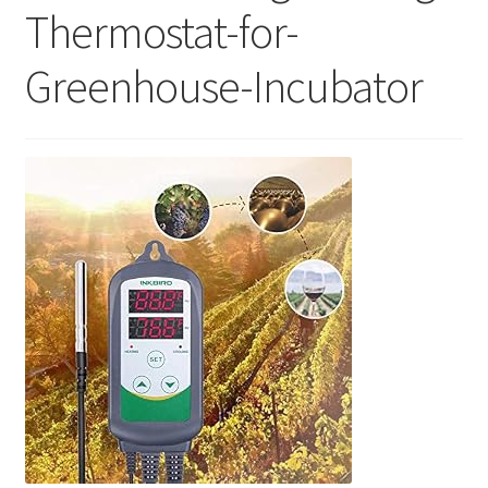
Thermostat-for-
Greenhouse-Incubator