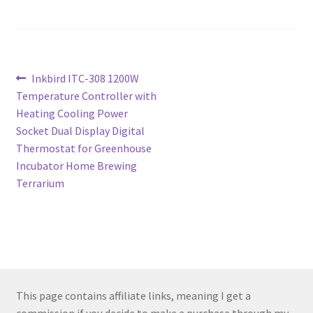
Post
Previous
Inkbird ITC-308 1200W
post:
Temperature Controller with
navigation
Heating Cooling Power
Socket Dual Display Digital
Thermostat for Greenhouse
Incubator Home Brewing
Terrarium
This page contains affiliate links, meaning I get a
commission if you decide to make a purchase through my