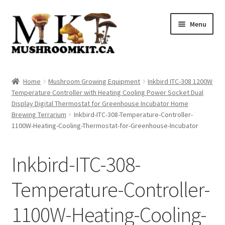
Skip
Skip
Menu
to
to
navigation
content
Home
Home
Mushroom Growing Equipment
Inkbird ITC-308 1200W
Temperature Controller with Heating Cooling Power Socket Dual
Orders Tracking
Display Digital Thermostat for Greenhouse Incubator Home
Brewing Terrarium
Inkbird-ITC-308-Temperature-Controller-
Blog
1100W-Heating-Cooling-Thermostat-for-Greenhouse-Incubator
Shop
Inkbird-ITC-308-
Cart
Temperature-Controller-
Checkout
1100W-Heating-Cooling-