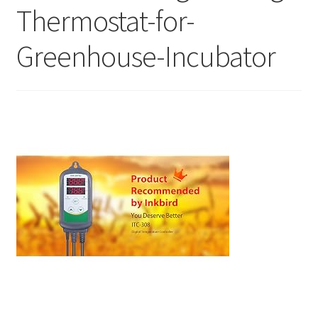
Thermostat-for-
Greenhouse-Incubator