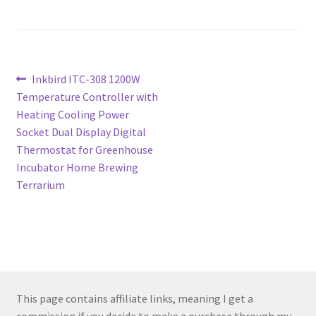
Post
Previous
Inkbird ITC-308 1200W
post:
Temperature Controller with
navigation
Heating Cooling Power
Socket Dual Display Digital
Thermostat for Greenhouse
Incubator Home Brewing
Terrarium
This page contains affiliate links, meaning I get a
commission if you decide to make a purchase through my