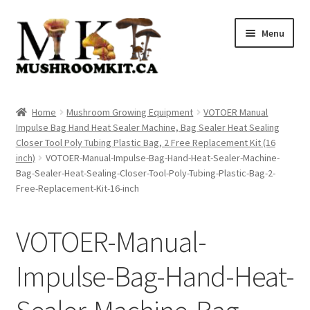
Skip
Skip
Menu
to
to
navigation
content
Home
Home
Mushroom Growing Equipment
VOTOER Manual
Impulse Bag Hand Heat Sealer Machine, Bag Sealer Heat Sealing
Orders Tracking
Closer Tool Poly Tubing Plastic Bag, 2 Free Replacement Kit (16
inch)
VOTOER-Manual-Impulse-Bag-Hand-Heat-Sealer-Machine-
Blog
Bag-Sealer-Heat-Sealing-Closer-Tool-Poly-Tubing-Plastic-Bag-2-
Free-Replacement-Kit-16-inch
Shop
VOTOER-Manual-
Cart
Impulse-Bag-Hand-Heat-
Checkout