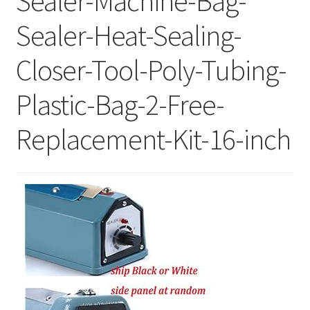
Sealer-Machine-Bag-
Sealer-Heat-Sealing-
Closer-Tool-Poly-Tubing-
Plastic-Bag-2-Free-
Replacement-Kit-16-inch