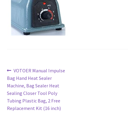
Post
Previous
VOTOER Manual Impulse
post:
Bag Hand Heat Sealer
navigation
Machine, Bag Sealer Heat
Sealing Closer Tool Poly
Tubing Plastic Bag, 2 Free
Replacement Kit (16 inch)