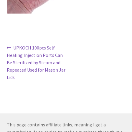
Post
Previous
UPKOCH 100pcs Self
post:
Healing Injection Ports Can
navigation
Be Sterilized by Steam and
Repeated Used for Mason Jar
Lids
This page contains affiliate links, meaning I get a
commission if you decide to make a purchase through my