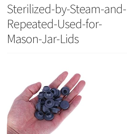
Sterilized-by-Steam-and-
Repeated-Used-for-
Mason-Jar-Lids