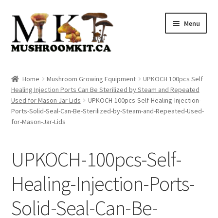
Skip
Skip
Menu
to
to
navigation
content
Home
Home
Mushroom Growing Equipment
UPKOCH 100pcs Self
Healing Injection Ports Can Be Sterilized by Steam and Repeated
Orders Tracking
Used for Mason Jar Lids
UPKOCH-100pcs-Self-Healing-Injection-
Ports-Solid-Seal-Can-Be-Sterilized-by-Steam-and-Repeated-Used-
Blog
for-Mason-Jar-Lids
Shop
UPKOCH-100pcs-Self-
Cart
Healing-Injection-Ports-
Checkout
Solid-Seal-Can-Be-