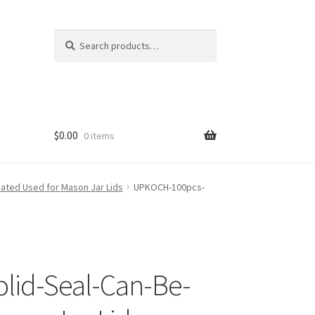
Search
Search
for:
$
0.00
0 items
eated Used for Mason Jar Lids
UPKOCH-100pcs-
olid-Seal-Can-Be-