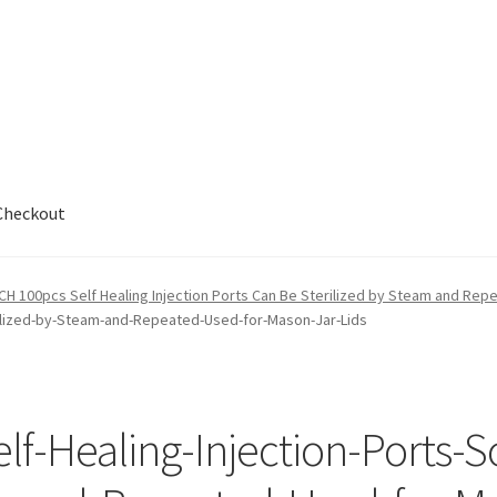
Checkout
out
H 100pcs Self Healing Injection Ports Can Be Sterilized by Steam and Rep
erilized-by-Steam-and-Repeated-Used-for-Mason-Jar-Lids
-Healing-Injection-Ports-S