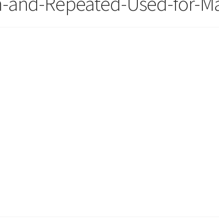
m-and-Repeated-Used-for-Ma