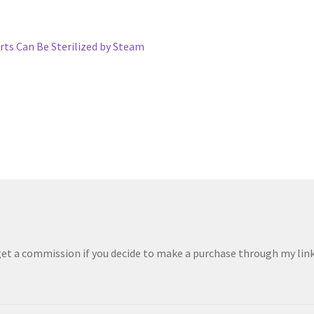
ts Can Be Sterilized by Steam
 get a commission if you decide to make a purchase through my links