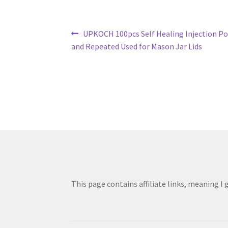
Post
Previous
UPKOCH 100pcs Self Healing Injection Por
post:
and Repeated Used for Mason Jar Lids
navigation
This page contains affiliate links, meaning I