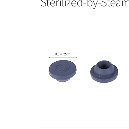
Sterilized-by-Stea