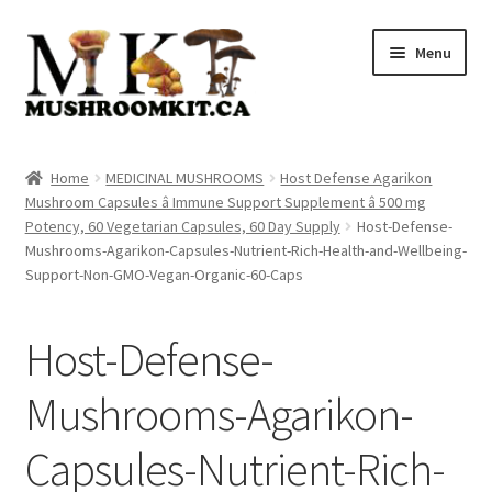
Skip
Skip
Menu
to
to
navigation
content
Home
Home
MEDICINAL MUSHROOMS
Host Defense Agarikon
Mushroom Capsules â Immune Support Supplement â 500 mg
Orders Tracking
Potency, 60 Vegetarian Capsules, 60 Day Supply
Host-Defense-
Mushrooms-Agarikon-Capsules-Nutrient-Rich-Health-and-Wellbeing-
Blog
Support-Non-GMO-Vegan-Organic-60-Caps
Shop
Host-Defense-
Cart
Mushrooms-Agarikon-
Checkout
Capsules-Nutrient-Rich-