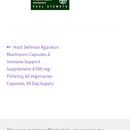
Post
Previous
Host Defense Agarikon
post:
Mushroom Capsules â
navigation
Immune Support
Supplement â 500 mg
Potency, 60 Vegetarian
Capsules, 60 Day Supply
This page contains affiliate links, meaning I get a