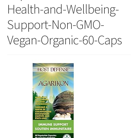
Health-and-Wellbeing-
Support-Non-GMO-
Vegan-Organic-60-Caps