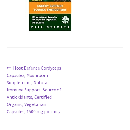
Post
Previous
Host Defense Cordyceps
post:
Capsules, Mushroom
navigation
Supplement, Natural
Immune Support, Source of
Antioxidants, Certified
Organic, Vegetarian
Capsules, 1500 mg potency