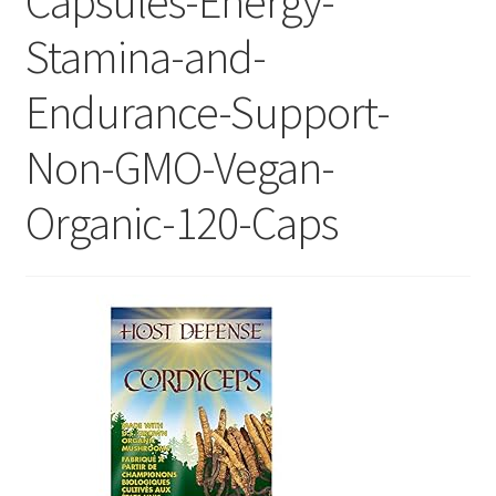
Capsules-Energy-
Stamina-and-
Endurance-Support-
Non-GMO-Vegan-
Organic-120-Caps