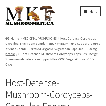
Skip
Skip
Menu
to
to
navigation
content
Home
Home
MEDICINAL MUSHROOMS
Host Defense Cordyceps
Capsules, Mushroom Supplement, Natural Immune Support, Source
Orders Tracking
of Antioxidants, Certified Organic, Vegetarian Capsules, 1500 mg
potency
Host-Defense-Mushroom-Cordyceps-Capsules-Energy-
Blog
Stamina-and-Endurance-Support-Non-GMO-Vegan-Organic-120-
Caps
Shop
Host-Defense-
Cart
Mushroom-Cordyceps-
Checkout