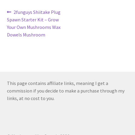
Post
Previous
2funguys Shiitake Plug
post:
Spawn Starter Kit – Grow
navigation
Your Own Mushrooms Wax
Dowels Mushroom
This page contains affiliate links, meaning I get a
commission if you decide to make a purchase through my
links, at no cost to you.