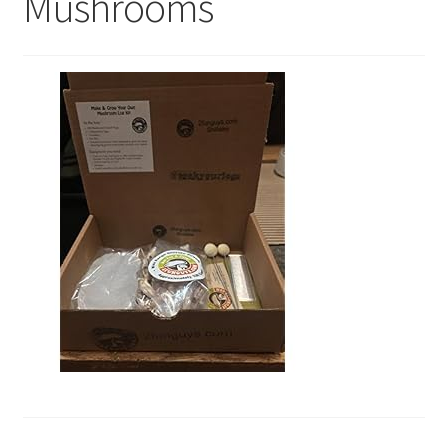
Mushrooms