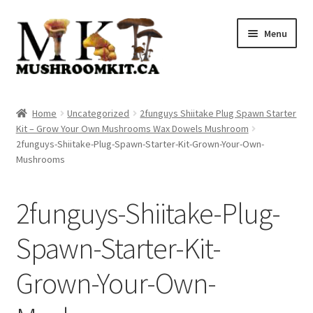
Skip
Skip
Menu
to
to
navigation
content
Home
Home
Uncategorized
2funguys Shiitake Plug Spawn Starter
Kit – Grow Your Own Mushrooms Wax Dowels Mushroom
Orders Tracking
2funguys-Shiitake-Plug-Spawn-Starter-Kit-Grown-Your-Own-
Mushrooms
Blog
2funguys-Shiitake-Plug-
Shop
Spawn-Starter-Kit-
Cart
Grown-Your-Own-
Checkout