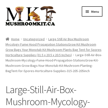
Skip
Skip
Menu
to
to
navigation
content
Home
Home
Uncategorized
Large Still Air Box Mushroom
Mycology Fume Hood Propagation StationsGrow Kit Mushroom
Orders Tracking
Grow Bags Your Monotub Kit Mushroom Plants Bag Tent for Spores
Horticulture Supplies (31.5 x 20.5 x 20.5 Inches)
Large-Still-Air-Box-
Blog
Mushroom-Mycology-Fume-Hood-Propagation-StationsGrow-Kit-
Mushroom-Grow-Bags-Your-Monotub-Kit-Mushroom-Planting-
Shop
BagTent-for-Spores-Horticulture-Supplies-315-205-205inch
Cart
Large-Still-Air-Box-
Checkout
Mushroom-Mycology-