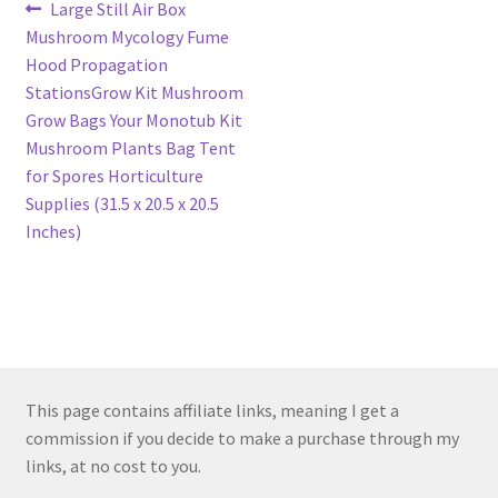
Post
Previous
Large Still Air Box
post:
Mushroom Mycology Fume
navigation
Hood Propagation
StationsGrow Kit Mushroom
Grow Bags Your Monotub Kit
Mushroom Plants Bag Tent
for Spores Horticulture
Supplies (31.5 x 20.5 x 20.5
Inches)
This page contains affiliate links, meaning I get a
commission if you decide to make a purchase through my
links, at no cost to you.