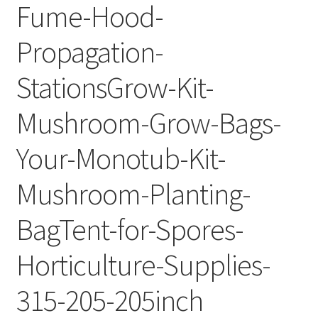
Fume-Hood-
Propagation-
StationsGrow-Kit-
Mushroom-Grow-Bags-
Your-Monotub-Kit-
Mushroom-Planting-
BagTent-for-Spores-
Horticulture-Supplies-
315-205-205inch