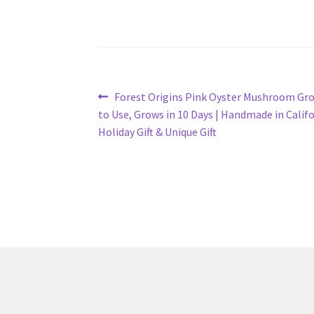
Post
Previous
Forest Origins Pink Oyster Mushroom Grow
post:
to Use, Grows in 10 Days | Handmade in Califo
navigation
Holiday Gift & Unique Gift