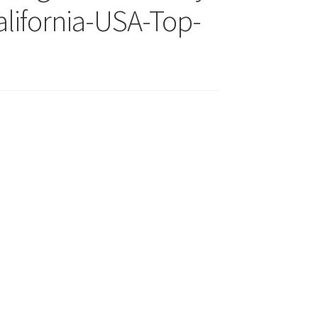
lifornia-USA-Top-