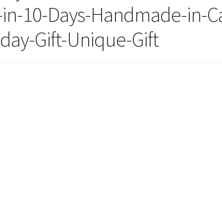
-in-10-Days-Handmade-in-Ca
day-Gift-Unique-Gift