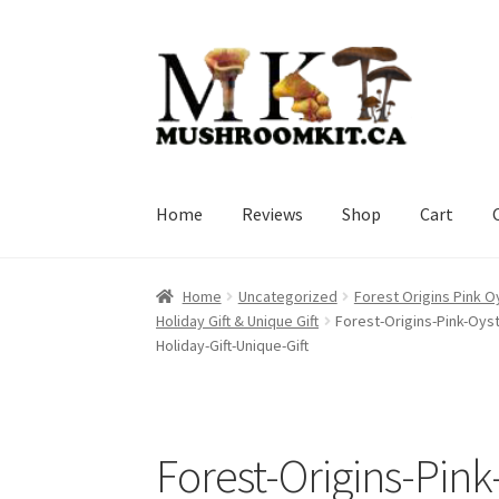
Skip
Skip
to
to
navigation
content
Home
Reviews
Shop
Cart
Home
Orders Tracking
Blog
Shop
Cart
Check
Home
Uncategorized
Forest Origins Pink O
Holiday Gift & Unique Gift
Forest-Origins-Pink-Oys
Holiday-Gift-Unique-Gift
Forest-Origins-Pin