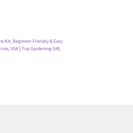
 Kit, Beginner Friendly & Easy
rnia, USA | Top Gardening Gift,