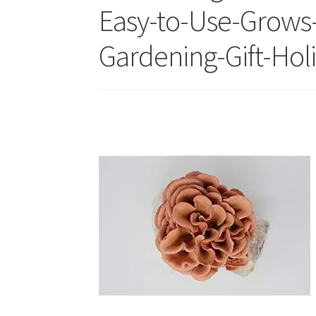
Easy-to-Use-Grows
Gardening-Gift-Holi