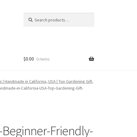
Search
Search
for:
$
0.00
0 items
| Handmade in California, USA | Top Gardening Gift,
ndmade-in-California-USA-Top-Gardening-Gift-
-Beginner-Friendly-