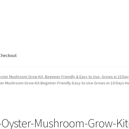
Checkout
out
yster Mushroom Grow Kit, Beginner Friendly & Easy to Use, Grows in 10 Days 
ter-Mushroom-Grow-Kit-Beginner-Friendly-Easy-to-Use-Grows-in-10-Days-Ha
k-Oyster-Mushroom-Grow-Kit