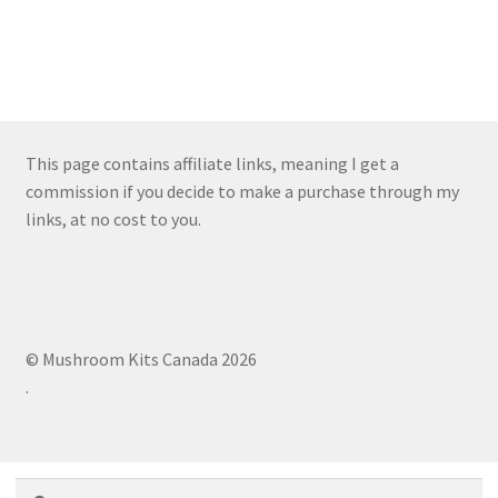
This page contains affiliate links, meaning I get a
commission if you decide to make a purchase through my
links, at no cost to you.
© Mushroom Kits Canada 2026
.
Search
Search