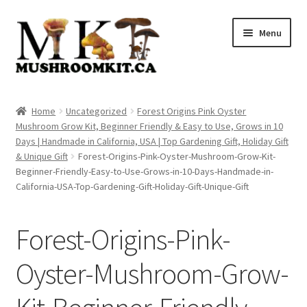
Skip
Skip
Menu
to
to
navigation
content
Home
Home
Uncategorized
Forest Origins Pink Oyster
Mushroom Grow Kit, Beginner Friendly & Easy to Use, Grows in 10
Orders Tracking
Days | Handmade in California, USA | Top Gardening Gift, Holiday Gift
& Unique Gift
Forest-Origins-Pink-Oyster-Mushroom-Grow-Kit-
Blog
Beginner-Friendly-Easy-to-Use-Grows-in-10-Days-Handmade-in-
California-USA-Top-Gardening-Gift-Holiday-Gift-Unique-Gift
Shop
Forest-Origins-Pink-
Cart
Oyster-Mushroom-Grow-
Checkout