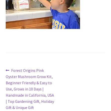
Post
Previous
Forest Origins Pink
post:
Oyster Mushroom Grow Kit,
navigation
Beginner Friendly & Easy to
Use, Grows in 10 Days |
Handmade in California, USA
| Top Gardening Gift, Holiday
Gift & Unique Gift