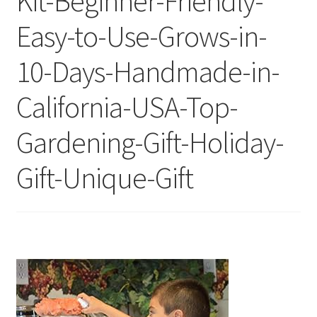
Kit-Beginner-Friendly-
Easy-to-Use-Grows-in-
10-Days-Handmade-in-
California-USA-Top-
Gardening-Gift-Holiday-
Gift-Unique-Gift