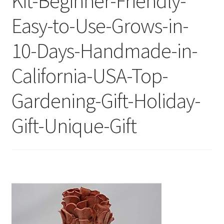
Kit-Beginner-Friendly-
Easy-to-Use-Grows-in-
10-Days-Handmade-in-
California-USA-Top-
Gardening-Gift-Holiday-
Gift-Unique-Gift