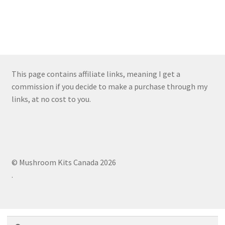
This page contains affiliate links, meaning I get a
commission if you decide to make a purchase through my
links, at no cost to you.
© Mushroom Kits Canada 2026
.
Search
Search