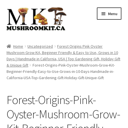
Skip
Skip
Menu
to
to
navigation
content
Home
Home
Uncategorized
Forest Origins Pink Oyster
Mushroom Grow Kit, Beginner Friendly & Easy to Use, Grows in 10
Orders Tracking
Days | Handmade in California, USA | Top Gardening Gift, Holiday Gift
& Unique Gift
Forest-Origins-Pink-Oyster-Mushroom-Grow-Kit-
Blog
Beginner-Friendly-Easy-to-Use-Grows-in-10-Days-Handmade-in-
California-USA-Top-Gardening-Gift-Holiday-Gift-Unique-Gift
Shop
Forest-Origins-Pink-
Cart
Oyster-Mushroom-Grow-
Checkout