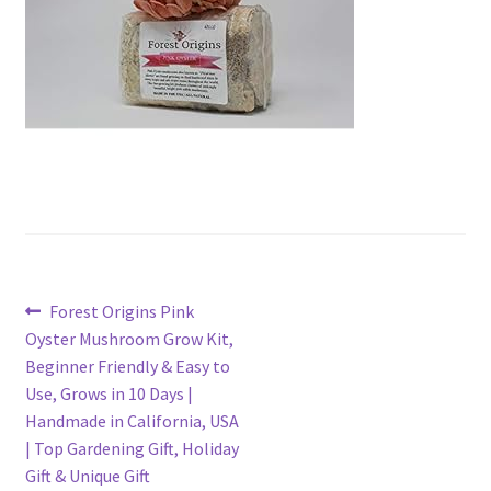
Post
Previous
Forest Origins Pink
post:
Oyster Mushroom Grow Kit,
navigation
Beginner Friendly & Easy to
Use, Grows in 10 Days |
Handmade in California, USA
| Top Gardening Gift, Holiday
Gift & Unique Gift