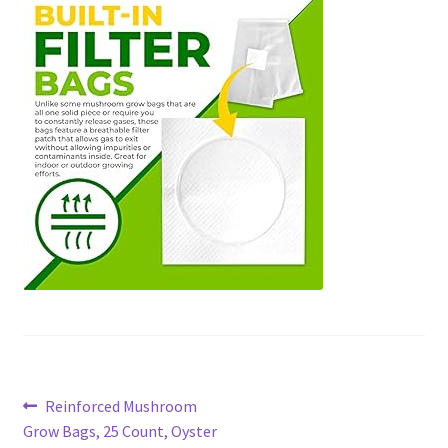
Post
Previous
Reinforced Mushroom
post:
Grow Bags, 25 Count, Oyster