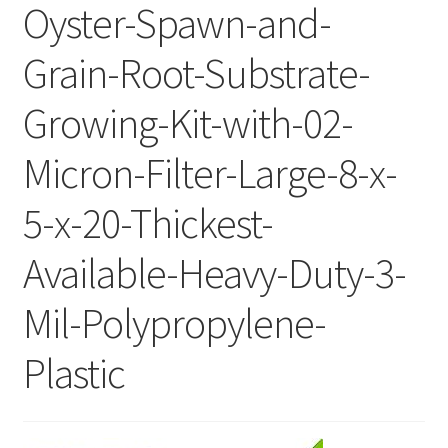
Oyster-Spawn-and-
Grain-Root-Substrate-
Growing-Kit-with-02-
Micron-Filter-Large-8-x-
5-x-20-Thickest-
Available-Heavy-Duty-3-
Mil-Polypropylene-
Plastic