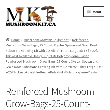
Skip
Skip
Menu
to
to
navigation
content
Home
Home
Mushroom Growing Equipment
Reinforced
Mushroom Grow Bags, 25 Count, Oyster Spawn and Grain Root
Orders Tracking
Substrate Growing Kit with 0.2 Micron Filter, Large 8â x 5â x 20â,
Thickest Available Heavy Duty 3 Mil Polypropylene Plastic
Blog
Reinforced-Mushroom-Grow-Bags-25-Count-Oyster-Spawn-and-
Grain-Root-Substrate-Growing-Kit-with-02-Micron-Filter-Large-8-x-5-
Shop
x-20-Thickest-Available-Heavy-Duty-3-Mil-Polypropylene-Plastic
Cart
Reinforced-Mushroom-
Checkout
Grow-Bags-25-Count-