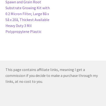
navigation
Spawn and Grain Root
Substrate Growing Kit with
0.2 Micron Filter, Large 8â x
5â x 20â, Thickest Available
Heavy Duty 3 Mil
Polypropylene Plastic
This page contains affiliate links, meaning I get a
commission if you decide to make a purchase through my
links, at no cost to you.