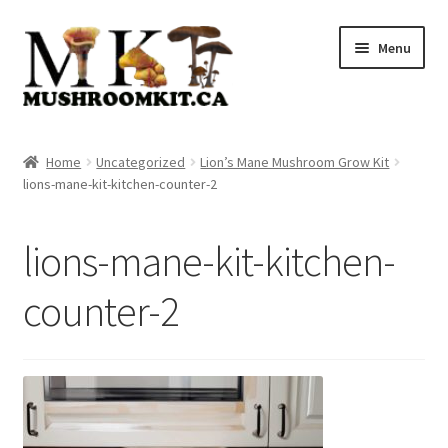
Skip
Skip
Menu
to
to
navigation
content
Home
Home
Uncategorized
Lion’s Mane Mushroom Grow Kit
lions-mane-kit-kitchen-counter-2
Orders Tracking
Blog
lions-mane-kit-kitchen-
Shop
counter-2
Cart
Checkout