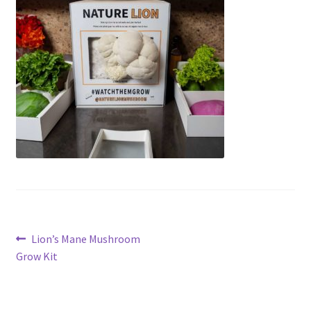
Post
Previous
Lion’s Mane Mushroom
post:
Grow Kit
navigation