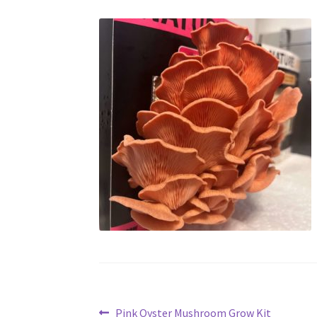
Previous
Pink Oyster Mushroom Grow Kit