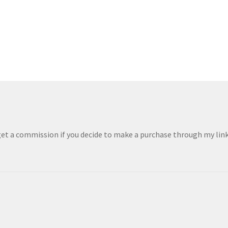
 get a commission if you decide to make a purchase through my links