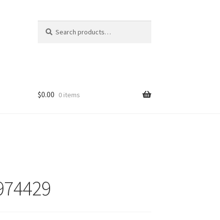
Search
Search
for:
$
0.00
0 items
974429