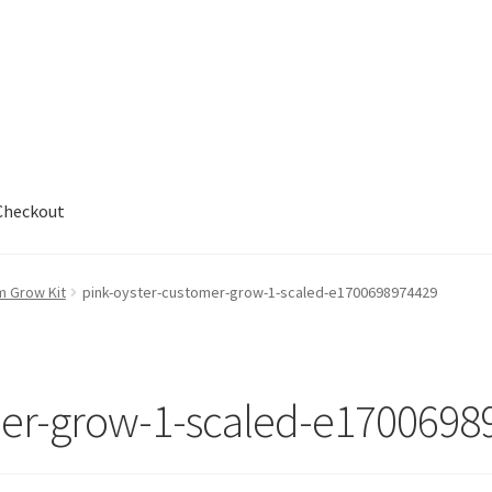
Checkout
out
m Grow Kit
pink-oyster-customer-grow-1-scaled-e1700698974429
mer-grow-1-scaled-e1700698