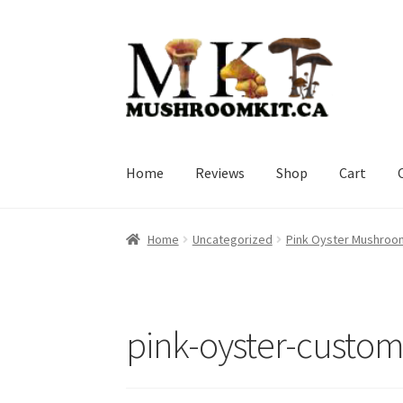
Skip
Skip
to
to
navigation
content
Home
Reviews
Shop
Cart
Home
Orders Tracking
Blog
Shop
Cart
Check
Home
Uncategorized
Pink Oyster Mushroo
pink-oyster-custo