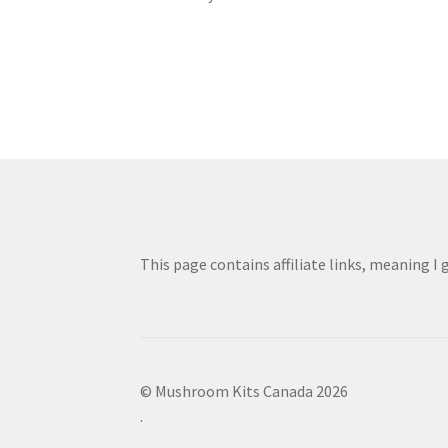
Post
post:
navigation
This page contains affiliate links, meaning I
© Mushroom Kits Canada 2026
.