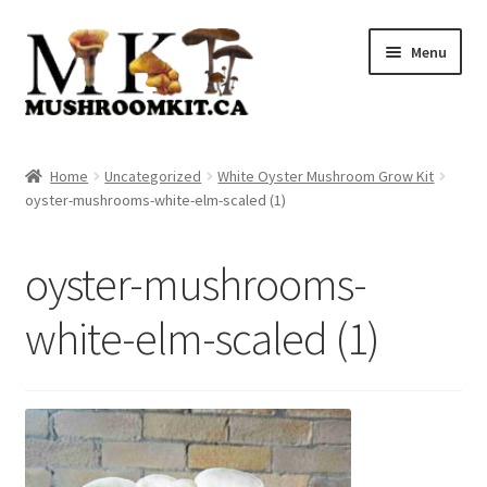
Skip
Skip
Menu
to
to
navigation
content
Home
Home
Uncategorized
White Oyster Mushroom Grow Kit
oyster-mushrooms-white-elm-scaled (1)
Orders Tracking
Blog
oyster-mushrooms-
Shop
white-elm-scaled (1)
Cart
Checkout