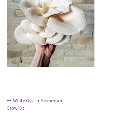
Post
Previous
White Oyster Mushroom
post:
Grow Kit
navigation