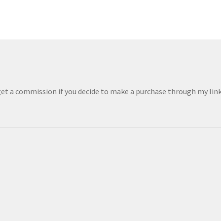
 get a commission if you decide to make a purchase through my links