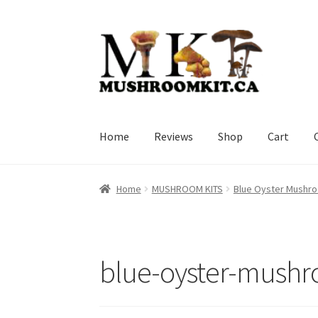
Skip
Skip
to
to
navigation
content
Home
Reviews
Shop
Cart
Home
Orders Tracking
Blog
Shop
Cart
Check
Home
MUSHROOM KITS
Blue Oyster Mushro
blue-oyster-mushr