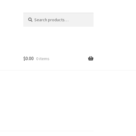
Search
Search
for:
$
0.00
0 items