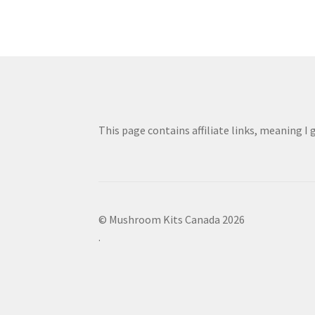
This page contains affiliate links, meaning I
© Mushroom Kits Canada 2026
.