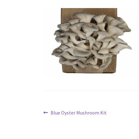
Post
Previous
Blue Oyster Mushroom Kit
post:
navigation