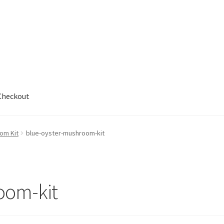
Checkout
out
om Kit
blue-oyster-mushroom-kit
oom-kit