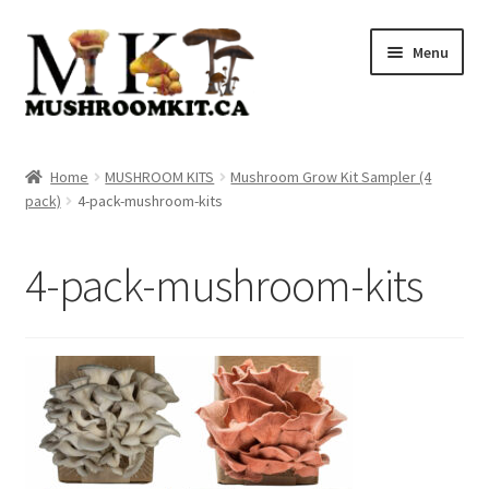
Skip
Skip
Menu
to
to
navigation
content
Home
Home
MUSHROOM KITS
Mushroom Grow Kit Sampler (4
pack)
4-pack-mushroom-kits
Orders Tracking
Blog
4-pack-mushroom-kits
Shop
Cart
Checkout