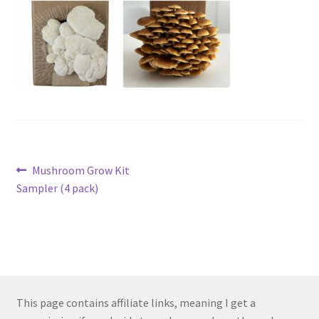
Post
Previous
Mushroom Grow Kit
post:
Sampler (4 pack)
navigation
This page contains affiliate links, meaning I get a