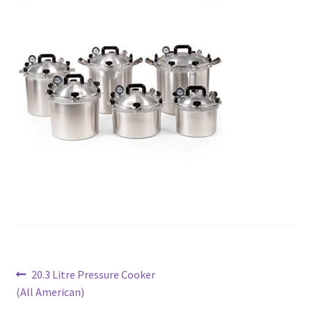
Post
Previous
20.3 Litre Pressure Cooker
post:
(All American)
navigation