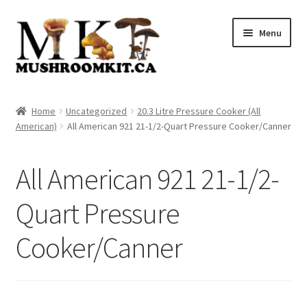
Skip
Skip
Menu
to
to
navigation
content
Home
Home
Uncategorized
20.3 Litre Pressure Cooker (All
American)
All American 921 21-1/2-Quart Pressure Cooker/Canner
Orders Tracking
Blog
All American 921 21-1/2-
Shop
Quart Pressure
Cooker/Canner
Cart
Checkout