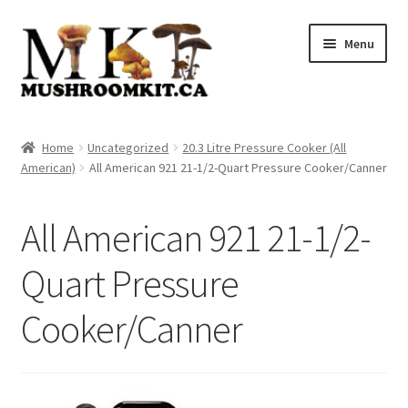
Skip
Skip
Menu
to
to
navigation
content
Home
Home
Uncategorized
20.3 Litre Pressure Cooker (All
American)
All American 921 21-1/2-Quart Pressure Cooker/Canner
Orders Tracking
Blog
All American 921 21-1/2-
Shop
Quart Pressure
Cooker/Canner
Cart
Checkout