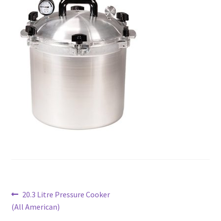
Post
Previous
20.3 Litre Pressure Cooker
post:
(All American)
navigation