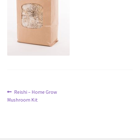
Post
Previous
Reishi – Home Grow
post:
Mushroom Kit
navigation