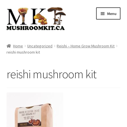
Skip
Skip
Menu
to
to
navigation
content
Home
Home
Uncategorized
Reishi – Home Grow Mushroom Kit
reishi mushroom kit
Orders Tracking
Blog
reishi mushroom kit
Shop
Cart
Checkout