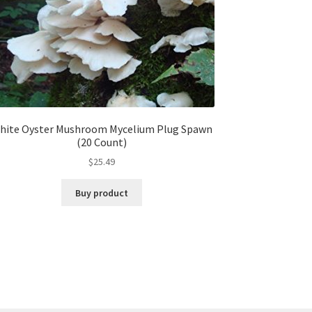
hite Oyster Mushroom Mycelium Plug Spawn
(20 Count)
$
25.49
Buy product