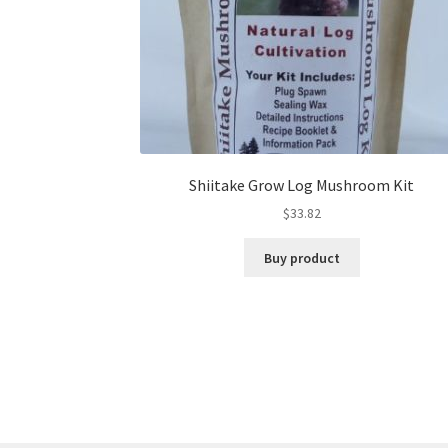
Shiitake Grow Log Mushroom Kit
$
33.82
Buy product