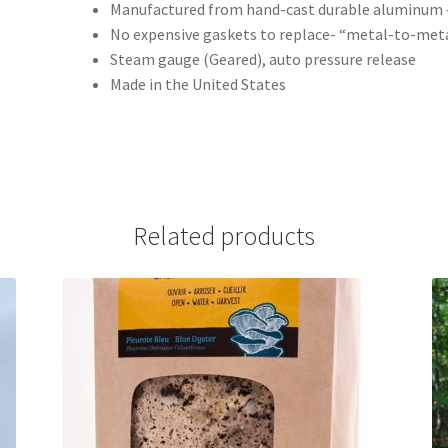
Manufactured from hand-cast durable aluminum – 
No expensive gaskets to replace- “metal-to-meta
Steam gauge (Geared), auto pressure release
Made in the United States
Related products