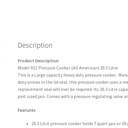
Description
Product Description
Model 921 Pressure Cooker (All American) 20.3 Litre
This is a Large capacity heavy duty pressure cooker. Ma
duty screws in the lid seal, this pressure cooker uses a 
replacement seal will ever be required. Its 20.3 Litre cap
pint sized jars. Comes with a pressure regulating valve a
Features
20.3 Litre pressure cooker holds 7 quart jars or 19 