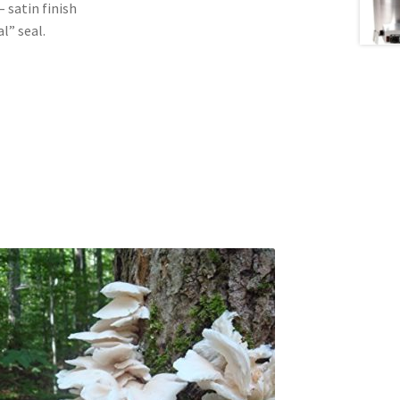
satin finish
l” seal.