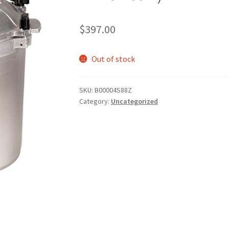
$
397.00
Out of stock
SKU:
B00004S88Z
Category:
Uncategorized