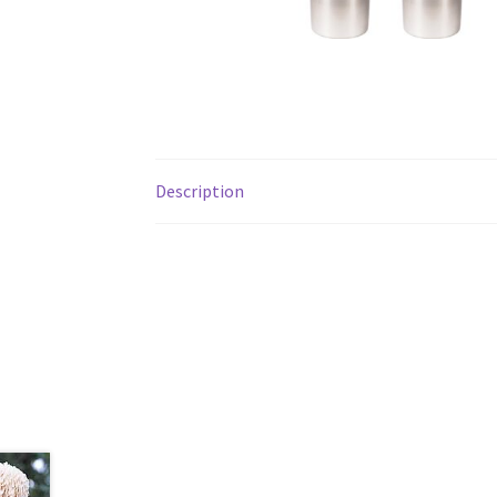
Description