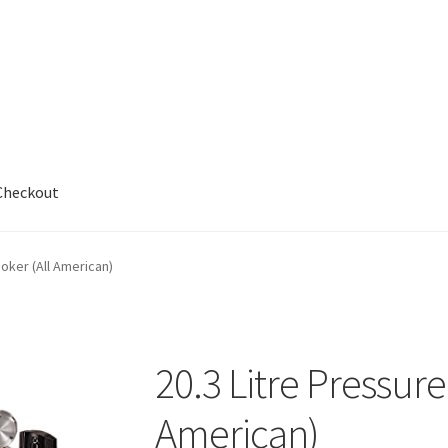
Checkout
out
ooker (All American)
20.3 Litre Pressure
American)