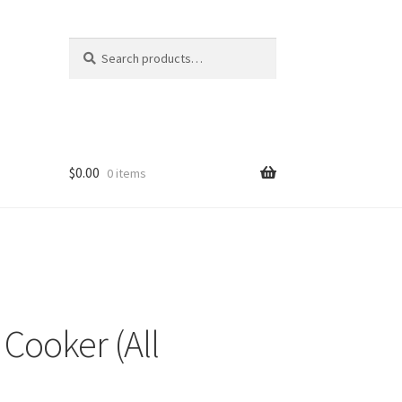
Search
Search
for:
$
0.00
0 items
 Cooker (All