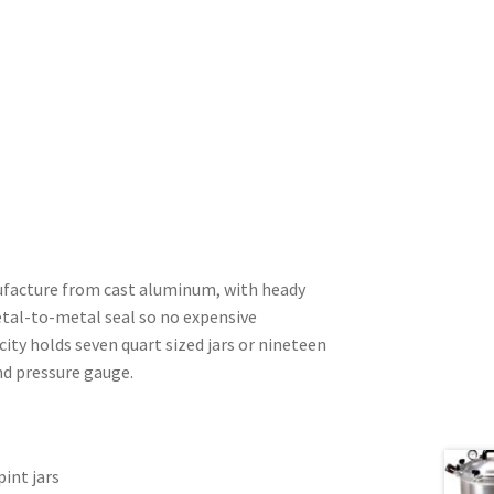
nufacture from cast aluminum, with heady
metal-to-metal seal so no expensive
acity holds seven quart sized jars or nineteen
nd pressure gauge.
pint jars