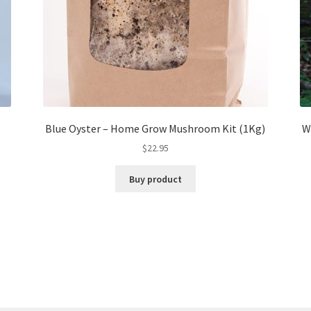
Blue Oyster – Home Grow Mushroom Kit (1Kg)
W
$
22.95
Buy product