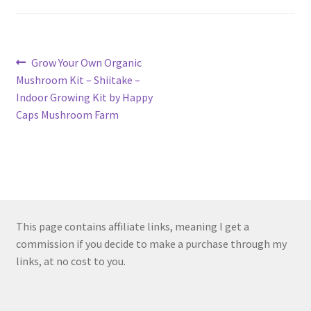
Post
Previous
Grow Your Own Organic
post:
Mushroom Kit – Shiitake –
navigation
Indoor Growing Kit by Happy
Caps Mushroom Farm
This page contains affiliate links, meaning I get a
commission if you decide to make a purchase through my
links, at no cost to you.