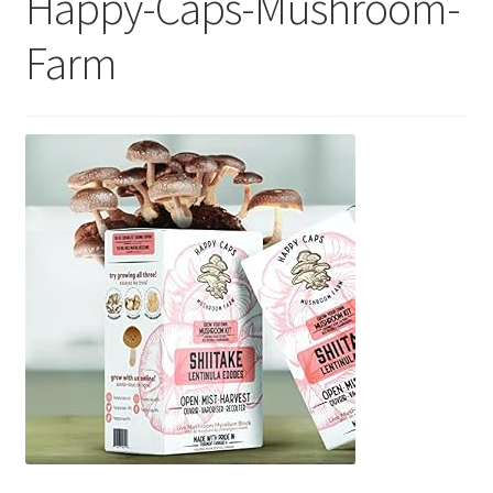
Happy-Caps-Mushroom-
Farm