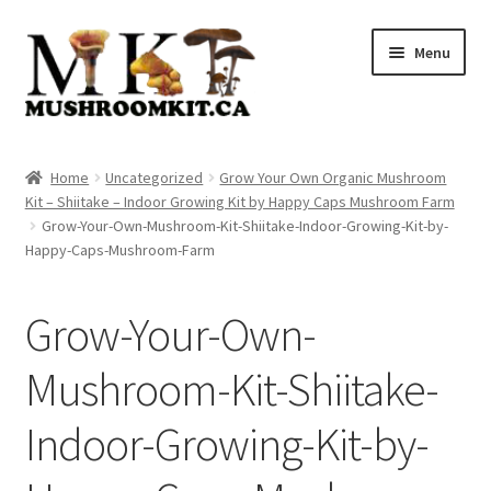
Skip
Skip
Menu
to
to
navigation
content
Home
Home
Uncategorized
Grow Your Own Organic Mushroom
Kit – Shiitake – Indoor Growing Kit by Happy Caps Mushroom Farm
Orders Tracking
Grow-Your-Own-Mushroom-Kit-Shiitake-Indoor-Growing-Kit-by-
Happy-Caps-Mushroom-Farm
Blog
Grow-Your-Own-
Shop
Mushroom-Kit-Shiitake-
Cart
Indoor-Growing-Kit-by-
Checkout