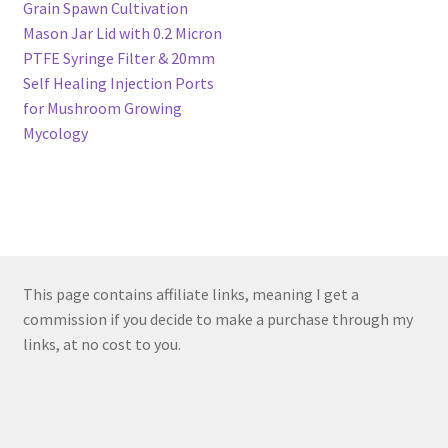
navigation
Grain Spawn Cultivation
Mason Jar Lid with 0.2 Micron
PTFE Syringe Filter & 20mm
Self Healing Injection Ports
for Mushroom Growing
Mycology
This page contains affiliate links, meaning I get a
commission if you decide to make a purchase through my
links, at no cost to you.