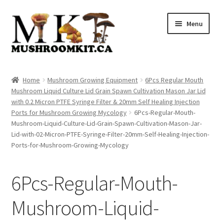
Skip
Skip
Menu
to
to
navigation
content
Home
Home
Mushroom Growing Equipment
6Pcs Regular Mouth
Mushroom Liquid Culture Lid Grain Spawn Cultivation Mason Jar Lid
Orders Tracking
with 0.2 Micron PTFE Syringe Filter & 20mm Self Healing Injection
Ports for Mushroom Growing Mycology
6Pcs-Regular-Mouth-
Blog
Mushroom-Liquid-Culture-Lid-Grain-Spawn-Cultivation-Mason-Jar-
Lid-with-02-Micron-PTFE-Syringe-Filter-20mm-Self-Healing-Injection-
Shop
Ports-for-Mushroom-Growing-Mycology
Cart
6Pcs-Regular-Mouth-
Checkout
Mushroom-Liquid-