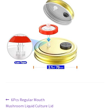
Post
Previous
6Pcs Regular Mouth
post:
Mushroom Liquid Culture Lid