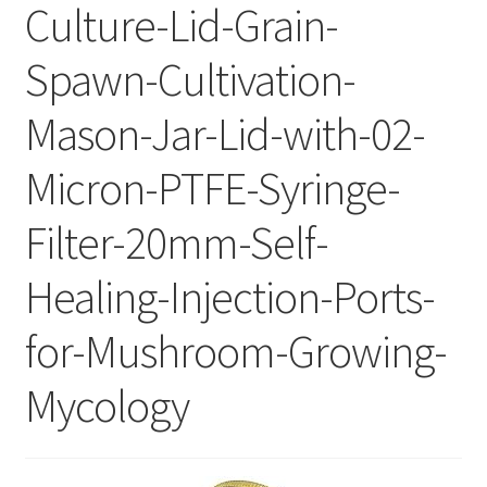
Culture-Lid-Grain-
Spawn-Cultivation-
Mason-Jar-Lid-with-02-
Micron-PTFE-Syringe-
Filter-20mm-Self-
Healing-Injection-Ports-
for-Mushroom-Growing-
Mycology