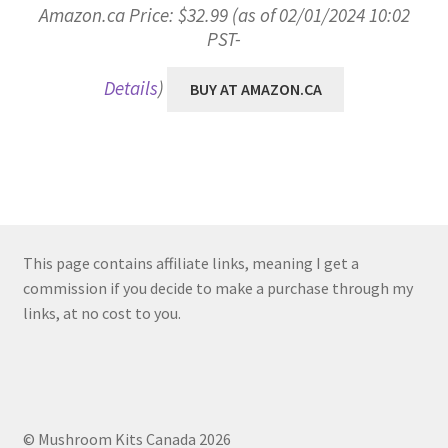
Amazon.ca Price:
$
32.99
(as of 02/01/2024 10:02
PST-
Details
)
BUY AT AMAZON.CA
This page contains affiliate links, meaning I get a
commission if you decide to make a purchase through my
links, at no cost to you.
© Mushroom Kits Canada 2026