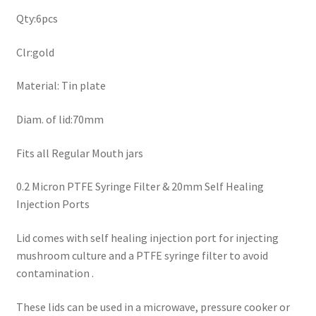
Qty:6pcs
Clr:gold
Material: Tin plate
Diam. of lid:70mm
Fits all Regular Mouth jars
0.2 Micron PTFE Syringe Filter & 20mm Self Healing
Injection Ports
Lid comes with self healing injection port for injecting
mushroom culture and a PTFE syringe filter to avoid
contamination .
These lids can be used in a microwave, pressure cooker or