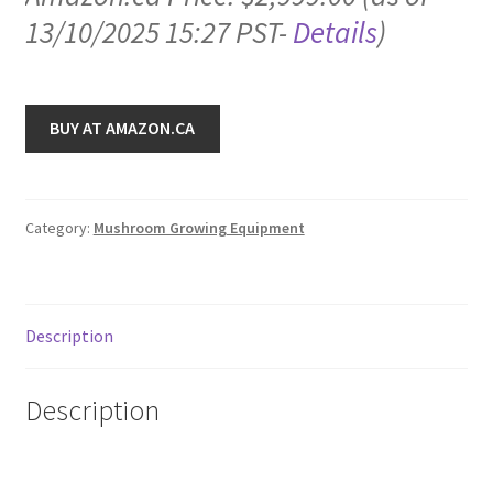
13/10/2025 15:27 PST-
Details
)
BUY AT AMAZON.CA
Category:
Mushroom Growing Equipment
Description
Description