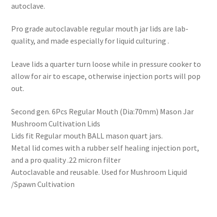
autoclave.
Pro grade autoclavable regular mouth jar lids are lab-
quality, and made especially for liquid culturing .
Leave lids a quarter turn loose while in pressure cooker to
allow for air to escape, otherwise injection ports will pop
out.
Second gen. 6Pcs Regular Mouth (Dia:70mm) Mason Jar
Mushroom Cultivation Lids
Lids fit Regular mouth BALL mason quart jars.
Metal lid comes with a rubber self healing injection port,
and a pro quality .22 micron filter
Autoclavable and reusable. Used for Mushroom Liquid
/Spawn Cultivation