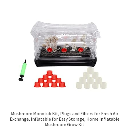
Mushroom Monotub Kit, Plugs and Filters for Fresh Air
Exchange, Inflatable for Easy Storage, Home Inflatable
Mushroom Grow Kit