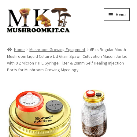
Skip
Skip
Menu
to
to
navigation
content
Home
Home
Mushroom Growing Equipment
6Pcs Regular Mouth
Mushroom Liquid Culture Lid Grain Spawn Cultivation Mason Jar Lid
Orders Tracking
with 0.2 Micron PTFE Syringe Filter & 20mm Self Healing Injection
Ports for Mushroom Growing Mycology
Blog
Shop
Cart
Checkout