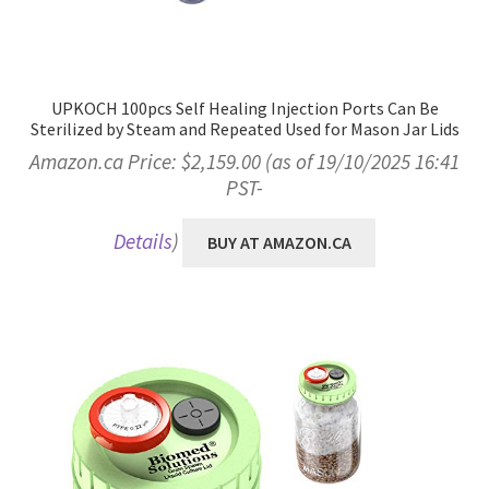
UPKOCH 100pcs Self Healing Injection Ports Can Be
Sterilized by Steam and Repeated Used for Mason Jar Lids
Amazon.ca Price:
$
2,159.00
(as of 19/10/2025 16:41
PST-
Details
)
BUY AT AMAZON.CA