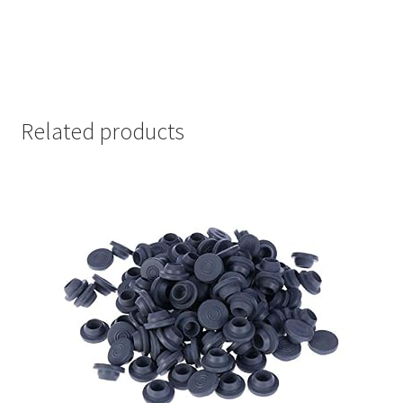
Related products