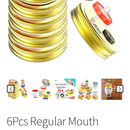
6Pcs Regular Mouth