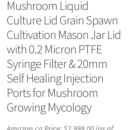
Mushroom Liquid
Culture Lid Grain Spawn
Cultivation Mason Jar Lid
with 0.2 Micron PTFE
Syringe Filter & 20mm
Self Healing Injection
Ports for Mushroom
Growing Mycology
Amazon.ca Price:
$
2,999.00
(as of