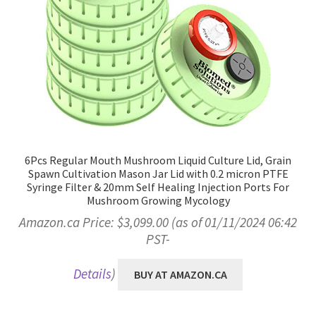
6Pcs Regular Mouth Mushroom Liquid Culture Lid, Grain
Spawn Cultivation Mason Jar Lid with 0.2 micron PTFE
Syringe Filter & 20mm Self Healing Injection Ports For
Mushroom Growing Mycology
Amazon.ca Price:
$
3,099.00
(as of 01/11/2024 06:42
PST-
Details
)
BUY AT AMAZON.CA