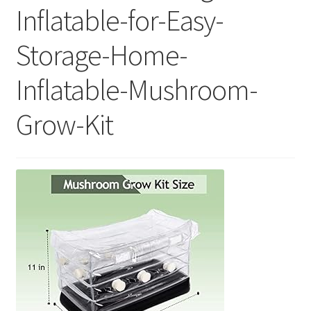
Inflatable-for-Easy-
Storage-Home-
Inflatable-Mushroom-
Grow-Kit