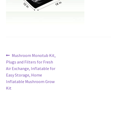
Post
Previous
Mushroom Monotub Kit,
post:
Plugs and Filters for Fresh
navigation
Air Exchange, Inflatable for
Easy Storage, Home
Inflatable Mushroom Grow
Kit