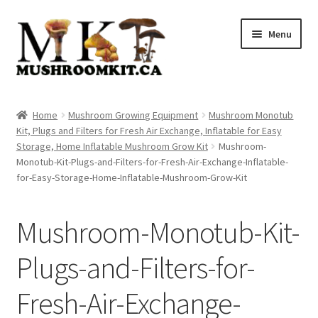
Skip
Skip
Menu
to
to
navigation
content
Home
Home
Mushroom Growing Equipment
Mushroom Monotub
Kit, Plugs and Filters for Fresh Air Exchange, Inflatable for Easy
Orders Tracking
Storage, Home Inflatable Mushroom Grow Kit
Mushroom-
Monotub-Kit-Plugs-and-Filters-for-Fresh-Air-Exchange-Inflatable-
Blog
for-Easy-Storage-Home-Inflatable-Mushroom-Grow-Kit
Shop
Mushroom-Monotub-Kit-
Cart
Plugs-and-Filters-for-
Checkout
Fresh-Air-Exchange-