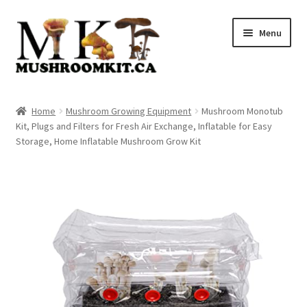
Skip
Skip
Menu
to
to
navigation
content
Home
Home
Mushroom Growing Equipment
Mushroom Monotub
Kit, Plugs and Filters for Fresh Air Exchange, Inflatable for Easy
Orders Tracking
Storage, Home Inflatable Mushroom Grow Kit
Blog
Shop
Cart
Checkout