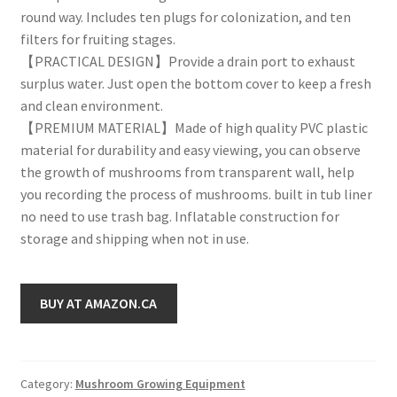
round way. Includes ten plugs for colonization, and ten
filters for fruiting stages.
【PRACTICAL DESIGN】Provide a drain port to exhaust
surplus water. Just open the bottom cover to keep a fresh
and clean environment.
【PREMIUM MATERIAL】Made of high quality PVC plastic
material for durability and easy viewing, you can observe
the growth of mushrooms from transparent wall, help
you recording the process of mushrooms. built in tub liner
no need to use trash bag. Inflatable construction for
storage and shipping when not in use.
BUY AT AMAZON.CA
Category:
Mushroom Growing Equipment