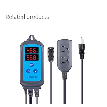
Related products