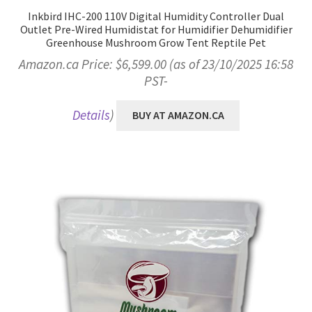
Inkbird IHC-200 110V Digital Humidity Controller Dual
Outlet Pre-Wired Humidistat for Humidifier Dehumidifier
Greenhouse Mushroom Grow Tent Reptile Pet
Amazon.ca Price:
$
6,599.00
(as of 23/10/2025 16:58
PST-
Details
)
BUY AT AMAZON.CA