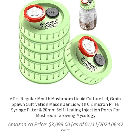
6Pcs Regular Mouth Mushroom Liquid Culture Lid, Grain
Spawn Cultivation Mason Jar Lid with 0.2 micron PTFE
Syringe Filter & 20mm Self Healing Injection Ports For
Mushroom Growing Mycology
Amazon.ca Price:
$
3,099.00
(as of 01/11/2024 06:42