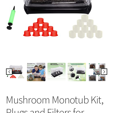
Mushroom Monotub Kit,
Plugs and Filters for