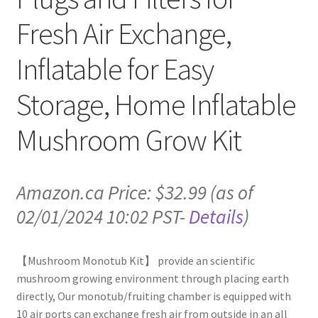
Fresh Air Exchange,
Inflatable for Easy
Storage, Home Inflatable
Mushroom Grow Kit
Amazon.ca Price:
$
32.99
(as of
02/01/2024 10:02 PST-
Details
)
【Mushroom Monotub Kit】 provide an scientific
mushroom growing environment through placing earth
directly, Our monotub/fruiting chamber is equipped with
10 air ports can exchange fresh air from outside in an all