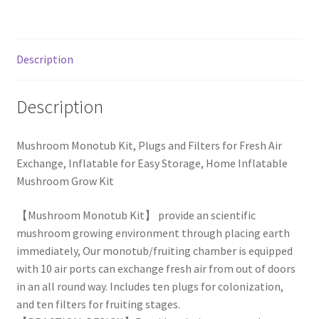
Description
Description
Mushroom Monotub Kit, Plugs and Filters for Fresh Air
Exchange, Inflatable for Easy Storage, Home Inflatable
Mushroom Grow Kit
【Mushroom Monotub Kit】 provide an scientific
mushroom growing environment through placing earth
immediately, Our monotub/fruiting chamber is equipped
with 10 air ports can exchange fresh air from out of doors
in an all round way. Includes ten plugs for colonization,
and ten filters for fruiting stages.