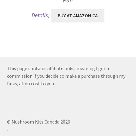
PST-
Details
)
BUY AT AMAZON.CA
This page contains affiliate links, meaning I get a
commission if you decide to make a purchase through my
links, at no cost to you.
© Mushroom Kits Canada 2026
.