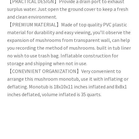
【PRACTICAL DESIGN】Provide a drain port to exhaust
surplus water. Just open the ground cover to keep a fresh
and clean environment.
【PREMIUM MATERIAL】Made of top quality PVC plastic
material for durability and easy viewing, you’ll observe the
expansion of mushrooms from transparent wall, can help
you recording the method of mushrooms. built in tub liner
no wish to use trash bag. Inflatable construction for
storage and shipping when not in use.
【CONEVNIENT ORGANIZATION】Very convenient to
arrange this mushroom monotub, use it with inflating or
deflating. Monotub is 18x10x11 inches inflated and 8x8x1
inches deflated, volume inflated is 35 quarts.