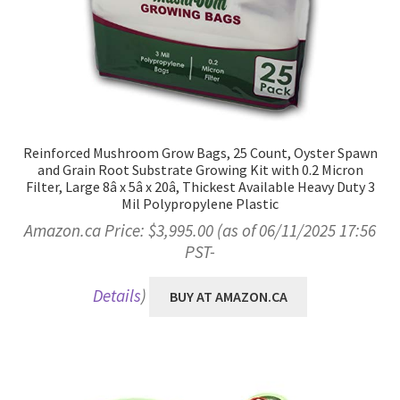
Reinforced Mushroom Grow Bags, 25 Count, Oyster Spawn
and Grain Root Substrate Growing Kit with 0.2 Micron
Filter, Large 8â x 5â x 20â, Thickest Available Heavy Duty 3
Mil Polypropylene Plastic
Amazon.ca Price:
$
3,995.00
(as of 06/11/2025 17:56
PST-
Details
)
BUY AT AMAZON.CA