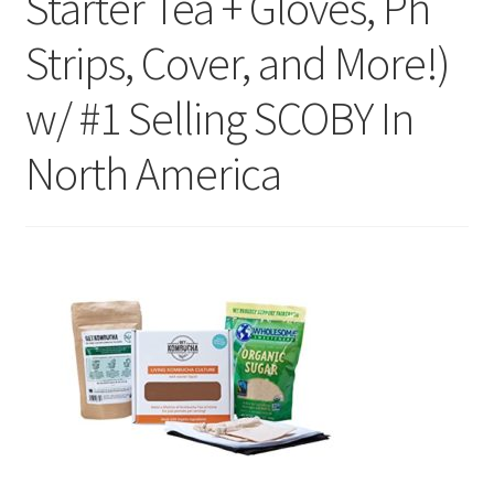
Starter Tea + Gloves, Ph
Strips, Cover, and More!)
w/ #1 Selling SCOBY In
North America