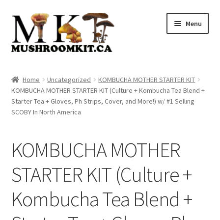
Skip
Skip
Menu
to
to
navigation
content
Home
Home
Uncategorized
KOMBUCHA MOTHER STARTER KIT
KOMBUCHA MOTHER STARTER KIT (Culture + Kombucha Tea Blend +
Orders Tracking
Starter Tea + Gloves, Ph Strips, Cover, and More!) w/ #1 Selling
SCOBY In North America
Blog
KOMBUCHA MOTHER
Shop
STARTER KIT (Culture +
Cart
Kombucha Tea Blend +
Checkout