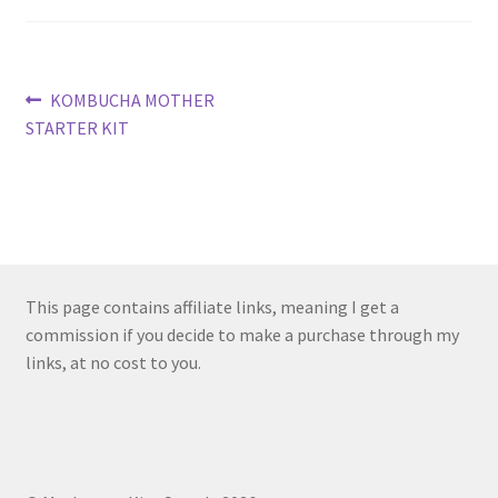
Post
Previous
KOMBUCHA MOTHER
post:
STARTER KIT
navigation
This page contains affiliate links, meaning I get a
commission if you decide to make a purchase through my
links, at no cost to you.