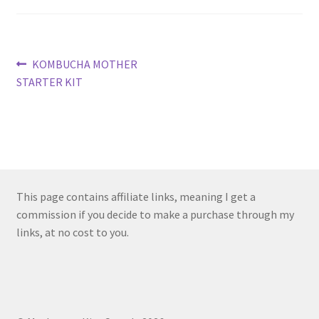
Post
Previous
KOMBUCHA MOTHER
post:
STARTER KIT
navigation
This page contains affiliate links, meaning I get a
commission if you decide to make a purchase through my
links, at no cost to you.