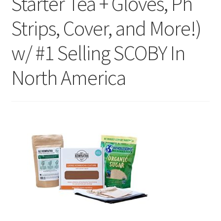
Starter Tea + Gloves, Ph
Strips, Cover, and More!)
w/ #1 Selling SCOBY In
North America