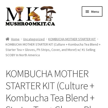
Skip
Skip
Menu
to
to
navigation
content
Home
Home
Uncategorized
KOMBUCHA MOTHER STARTER KIT
KOMBUCHA MOTHER STARTER KIT (Culture + Kombucha Tea Blend +
Orders Tracking
Starter Tea + Gloves, Ph Strips, Cover, and More!) w/ #1 Selling
SCOBY In North America
Blog
KOMBUCHA MOTHER
Shop
STARTER KIT (Culture +
Cart
Kombucha Tea Blend +
Checkout