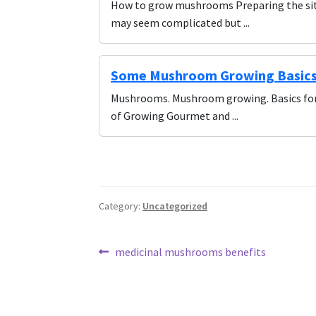
How to grow mushrooms Preparing the sit
may seem complicated but ...
Some Mushroom Growing Basics 
Mushrooms. Mushroom growing. Basics for 
of Growing Gourmet and ...
Category:
Uncategorized
Post
Previous
medicinal mushrooms benefits
post:
navigation