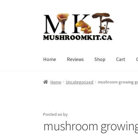
Skip
Skip
to
to
navigation
content
Home
Reviews
Shop
Cart
Home
Orders Tracking
Blog
Shop
Cart
Check
Home
Uncategorized
mushroom growing g
Posted on
by
mushroom growing