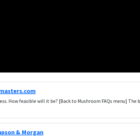
masters.com
ess. How feasible will it be? [Back to Mushroom FAQs menu] The 
mpson & Morgan