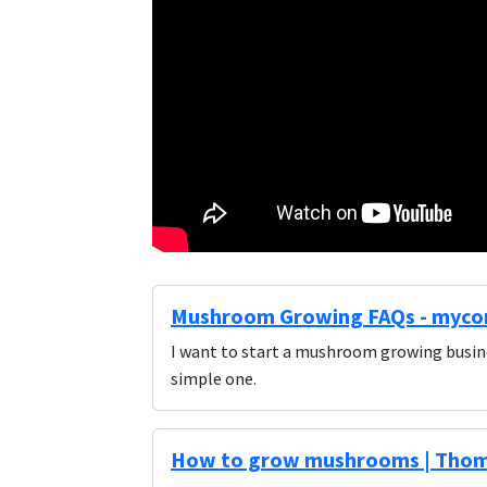
Mushroom Growing FAQs - myco
I want to start a mushroom growing busin
simple one.
How to grow mushrooms | Tho