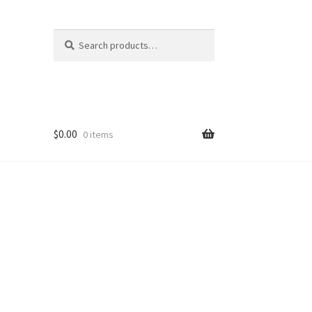
Search
Search
for:
$
0.00
0 items