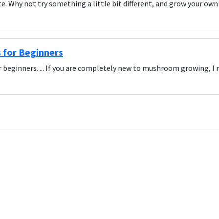
e. Why not try something a little bit different, and grow your
for Beginners
beginners. ... If you are completely new to mushroom growing, 