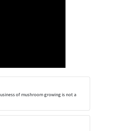
business of mushroom growing is not a