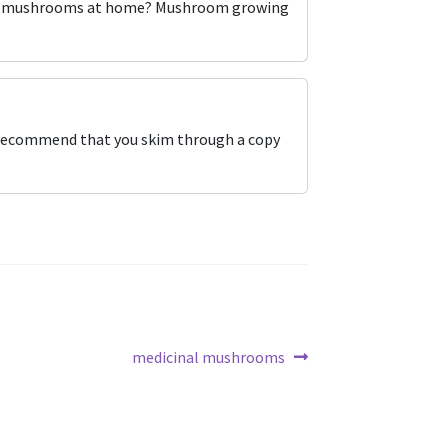
 own mushrooms at home? Mushroom growing
I recommend that you skim through a copy
Next
medicinal mushrooms
post: