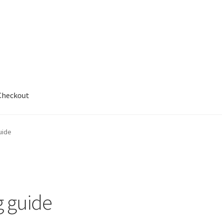
Checkout
out
uide
 guide