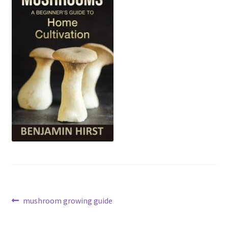
Post
Previous
mushroom growing guide
post:
navigation