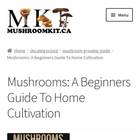
Skip
Skip
Menu
to
to
navigation
content
Home
Home
Uncategorized
mushroom growing guide
Mushrooms: A Beginners Guide To Home Cultivation
Orders Tracking
Blog
Mushrooms: A Beginners
Shop
Guide To Home
Cultivation
Cart
Checkout