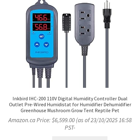
Inkbird IHC-200 110V Digital Humidity Controller Dual
Outlet Pre-Wired Humidistat for Humidifier Dehumidifier
Greenhouse Mushroom Grow Tent Reptile Pet
Amazon.ca Price:
$
6,599.00
(as of 23/10/2025 16:58
PST-