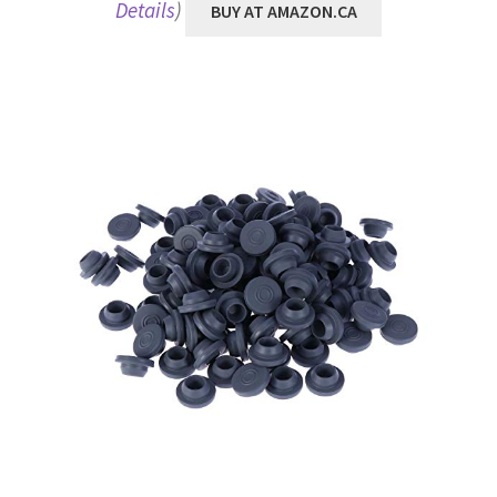
Details
)
BUY AT AMAZON.CA