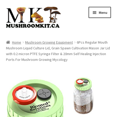
Skip
Skip
Menu
to
to
navigation
content
Home
Home
Mushroom Growing Equipment
6Pcs Regular Mouth
Mushroom Liquid Culture Lid, Grain Spawn Cultivation Mason Jar Lid
Orders Tracking
with 0.2 micron PTFE Syringe Filter & 20mm Self Healing Injection
Ports For Mushroom Growing Mycology
Blog
Shop
Cart
Checkout