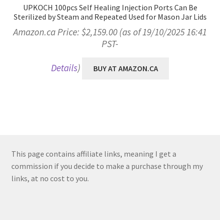
UPKOCH 100pcs Self Healing Injection Ports Can Be
Sterilized by Steam and Repeated Used for Mason Jar Lids
Amazon.ca Price:
$
2,159.00
(as of 19/10/2025 16:41
PST-
Details
)
BUY AT AMAZON.CA
This page contains affiliate links, meaning I get a
commission if you decide to make a purchase through my
links, at no cost to you.