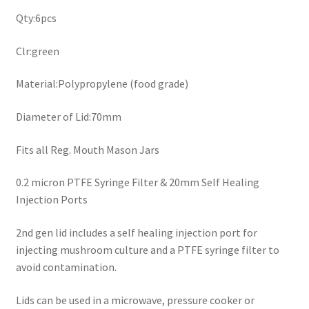
Qty:6pcs
Clr:green
Material:Polypropylene (food grade)
Diameter of Lid:70mm
Fits all Reg. Mouth Mason Jars
0.2 micron PTFE Syringe Filter & 20mm Self Healing
Injection Ports
2nd gen lid includes a self healing injection port for
injecting mushroom culture and a PTFE syringe filter to
avoid contamination.
Lids can be used in a microwave, pressure cooker or