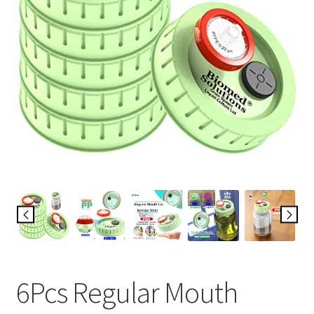
6Pcs Regular Mouth