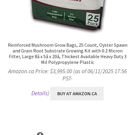
Reinforced Mushroom Grow Bags, 25 Count, Oyster Spawn
and Grain Root Substrate Growing Kit with 0.2 Micron
Filter, Large 8â x 5â x 20â, Thickest Available Heavy Duty 3
Mil Polypropylene Plastic
Amazon.ca Price:
$
3,995.00
(as of 06/11/2025 17:56
PST-
Details
)
BUY AT AMAZON.CA