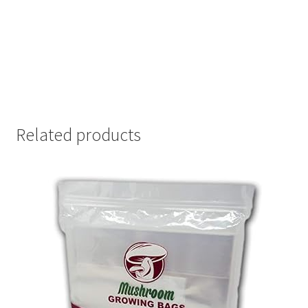
Related products