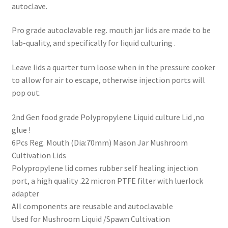
autoclave.
Pro grade autoclavable reg. mouth jar lids are made to be
lab-quality, and specifically for liquid culturing .
Leave lids a quarter turn loose when in the pressure cooker
to allow for air to escape, otherwise injection ports will
pop out.
2nd Gen food grade Polypropylene Liquid culture Lid ,no
glue !
6Pcs Reg. Mouth (Dia:70mm) Mason Jar Mushroom
Cultivation Lids
Polypropylene lid comes rubber self healing injection
port, a high quality .22 micron PTFE filter with luerlock
adapter
All components are reusable and autoclavable
Used for Mushroom Liquid /Spawn Cultivation