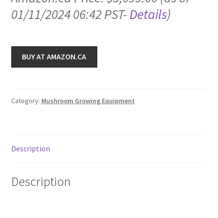
01/11/2024 06:42 PST-
Details
)
BUY AT AMAZON.CA
Category:
Mushroom Growing Equipment
Description
Description