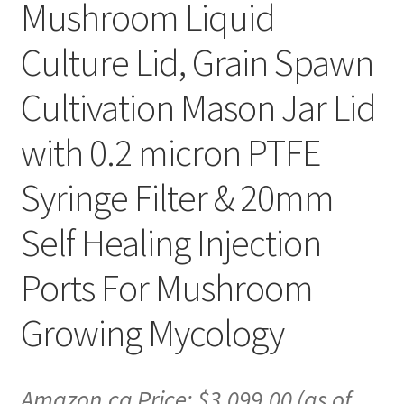
Mushroom Liquid
Culture Lid, Grain Spawn
Cultivation Mason Jar Lid
with 0.2 micron PTFE
Syringe Filter & 20mm
Self Healing Injection
Ports For Mushroom
Growing Mycology
Amazon.ca Price:
$
3,099.00
(as of