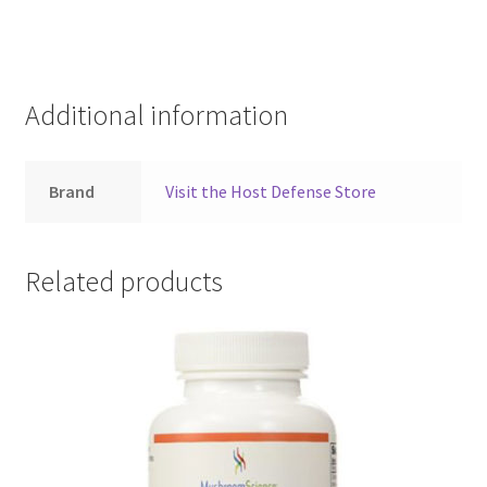
Additional information
Brand
Visit the Host Defense Store
Related products