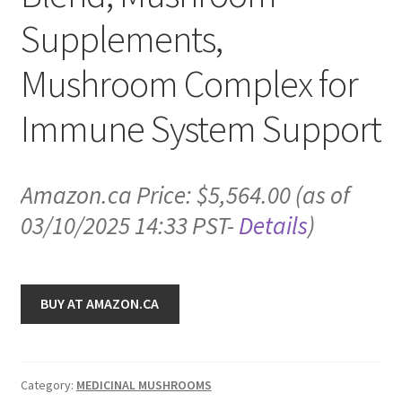
Supplements,
Mushroom Complex for
Immune System Support
Amazon.ca Price:
$
5,564.00
(as of
03/10/2025 14:33 PST-
Details
)
BUY AT AMAZON.CA
Category:
MEDICINAL MUSHROOMS