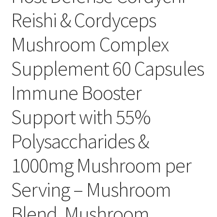
Reishi & Cordyceps
Mushroom Complex
Supplement 60 Capsules
Immune Booster
Support with 55%
Polysaccharides &
1000mg Mushroom per
Serving – Mushroom
Blend, Mushroom