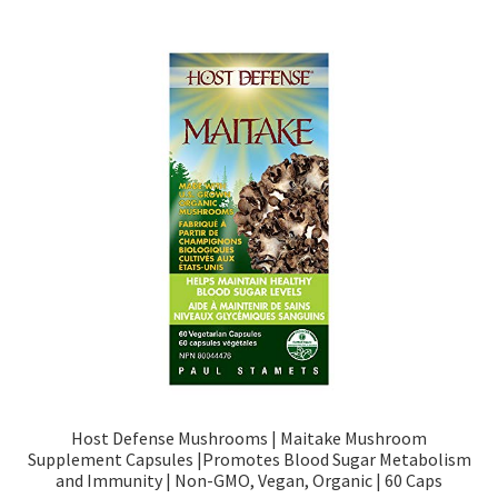
Host Defense Mushrooms | Maitake Mushroom
Supplement Capsules |Promotes Blood Sugar Metabolism
and Immunity | Non-GMO, Vegan, Organic | 60 Caps