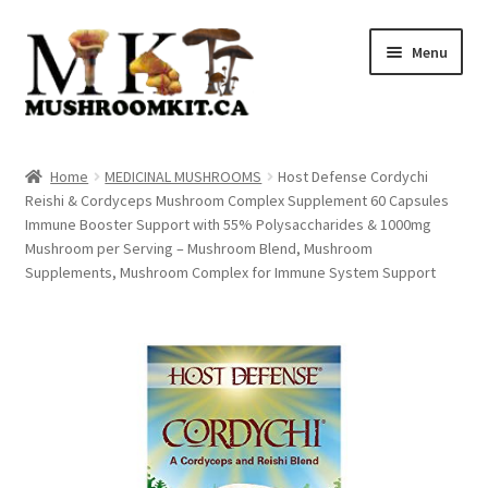
Skip
Skip
Menu
to
to
navigation
content
Home
Home
MEDICINAL MUSHROOMS
Host Defense Cordychi
Reishi & Cordyceps Mushroom Complex Supplement 60 Capsules
Orders Tracking
Immune Booster Support with 55% Polysaccharides & 1000mg
Mushroom per Serving – Mushroom Blend, Mushroom
Blog
Supplements, Mushroom Complex for Immune System Support
Shop
Cart
Checkout