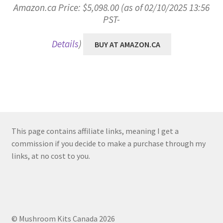
Amazon.ca Price:
$
5,098.00
(as of 02/10/2025 13:56
PST-
Details
)
BUY AT AMAZON.CA
This page contains affiliate links, meaning I get a
commission if you decide to make a purchase through my
links, at no cost to you.
© Mushroom Kits Canada 2026