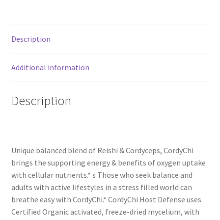
Description
Additional information
Description
Unique balanced blend of Reishi & Cordyceps, CordyChi
brings the supporting energy & benefits of oxygen uptake
with cellular nutrients.* s Those who seek balance and
adults with active lifestyles in a stress filled world can
breathe easy with CordyChi.* CordyChi Host Defense uses
Certified Organic activated, freeze-dried mycelium, with