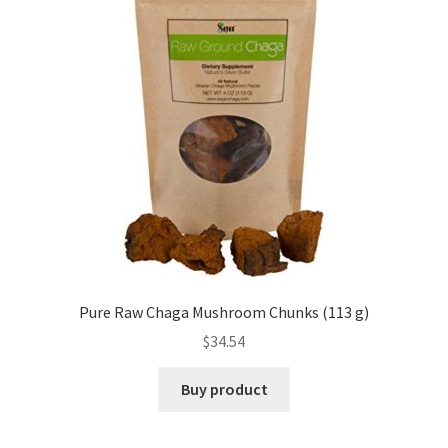
Pure Raw Chaga Mushroom Chunks (113 g)
$
34.54
Buy product