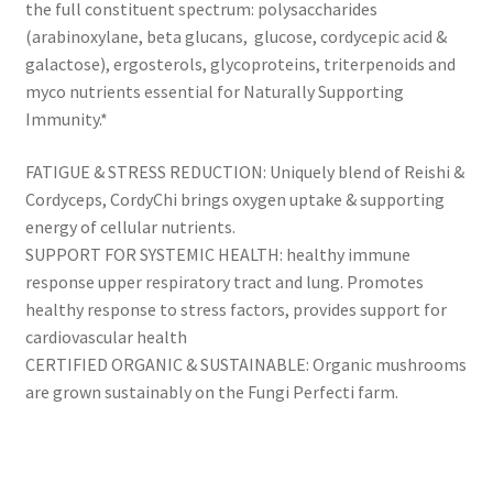
the full constituent spectrum: polysaccharides
(arabinoxylane, beta glucans, glucose, cordycepic acid &
galactose), ergosterols, glycoproteins, triterpenoids and
myco nutrients essential for Naturally Supporting
Immunity.*
FATIGUE & STRESS REDUCTION: Uniquely blend of Reishi &
Cordyceps, CordyChi brings oxygen uptake & supporting
energy of cellular nutrients.
SUPPORT FOR SYSTEMIC HEALTH: healthy immune
response upper respiratory tract and lung. Promotes
healthy response to stress factors, provides support for
cardiovascular health
CERTIFIED ORGANIC & SUSTAINABLE: Organic mushrooms
are grown sustainably on the Fungi Perfecti farm.