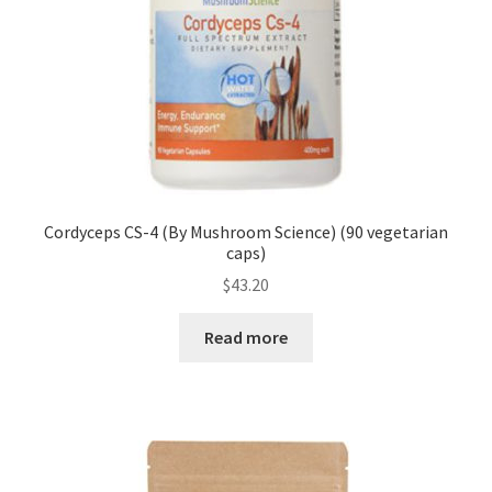
Cordyceps CS-4 (By Mushroom Science) (90 vegetarian
caps)
$
43.20
Read more