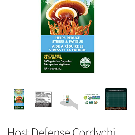
Host Defense Cordychi