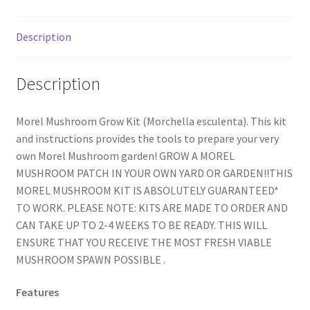
Description
Description
Morel Mushroom Grow Kit (Morchella esculenta). This kit
and instructions provides the tools to prepare your very
own Morel Mushroom garden! GROW A MOREL
MUSHROOM PATCH IN YOUR OWN YARD OR GARDEN!!THIS
MOREL MUSHROOM KIT IS ABSOLUTELY GUARANTEED*
TO WORK. PLEASE NOTE: KITS ARE MADE TO ORDER AND
CAN TAKE UP TO 2-4 WEEKS TO BE READY. THIS WILL
ENSURE THAT YOU RECEIVE THE MOST FRESH VIABLE
MUSHROOM SPAWN POSSIBLE .
Features