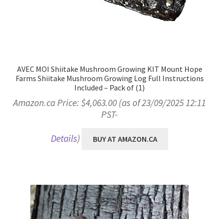
AVEC MOI Shiitake Mushroom Growing KIT Mount Hope
Farms Shiitake Mushroom Growing Log Full Instructions
Included – Pack of (1)
Amazon.ca Price:
$
4,063.00
(as of 23/09/2025 12:11
PST-
Details
)
BUY AT AMAZON.CA