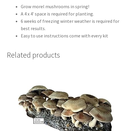
Grow morel mushrooms in spring!
A 4 x 4′ space is required for planting.
6 weeks of freezing winter weather is required for
best results.
Easy to use instructions come with every kit
Related products