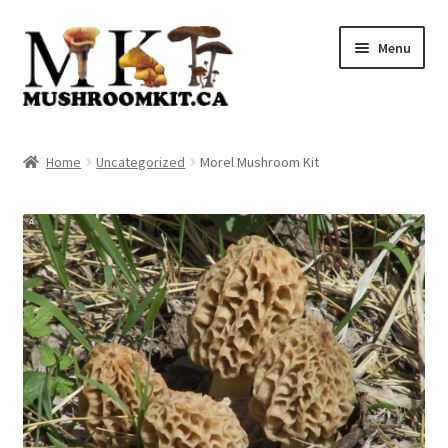
Skip
Skip
Menu
to
to
navigation
content
Home
Home
Uncategorized
Morel Mushroom Kit
Orders Tracking
Blog
Shop
Cart
Checkout