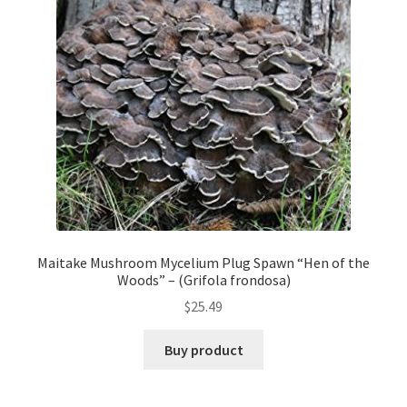
Maitake Mushroom Mycelium Plug Spawn “Hen of the
Woods” – (Grifola frondosa)
$
25.49
Buy product