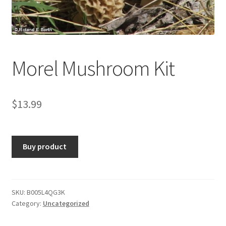
Morel Mushroom Kit
$
13.99
Buy product
SKU:
B005L4QG3K
Category:
Uncategorized