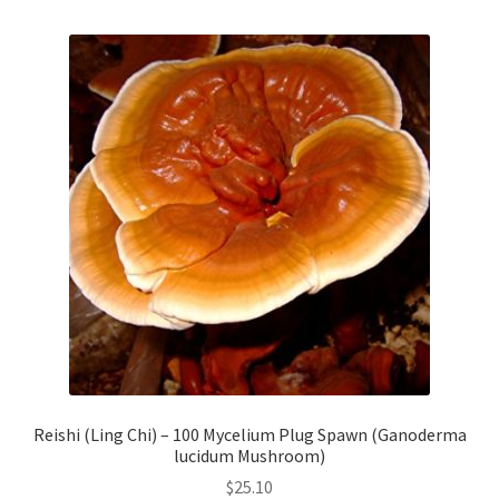
Reishi (Ling Chi) – 100 Mycelium Plug Spawn (Ganoderma
lucidum Mushroom)
$
25.10