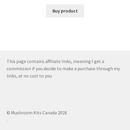
Buy product
This page contains affiliate links, meaning I get a
commission if you decide to make a purchase through my
links, at no cost to you.
© Mushroom Kits Canada 2026
.